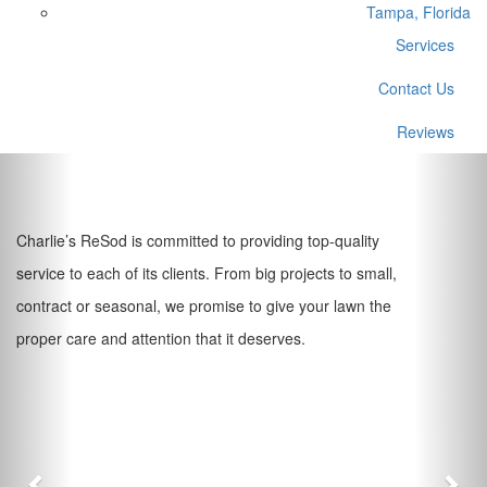
Tampa, Florida
Services
Contact Us
Reviews
Previous
Nex
Charlie’s ReSod is committed to providing top-quality
service to each of its clients. From big projects to small,
contract or seasonal, we promise to give your lawn the
proper care and attention that it deserves.