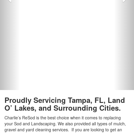
Proudly Servicing Tampa, FL, Land
O’ Lakes, and Surrounding Cities.
Charlie’s ReSod is the best choice when it comes to replacing
your Sod and Landscaping. We also provided all types of mulch,
gravel and yard cleaning services. If you are looking to get an