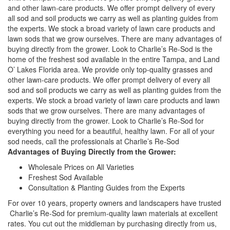
and other lawn-care products. We offer prompt delivery of every
all sod and soil products we carry as well as planting guides from
the experts. We stock a broad variety of lawn care products and
lawn sods that we grow ourselves. There are many advantages of
buying directly from the grower. Look to Charlie’s Re-Sod is the
home of the freshest sod available in the entire Tampa, and Land
O’ Lakes Florida area. We provide only top-quality grasses and
other lawn-care products. We offer prompt delivery of every all
sod and soil products we carry as well as planting guides from the
experts. We stock a broad variety of lawn care products and lawn
sods that we grow ourselves. There are many advantages of
buying directly from the grower. Look to Charlie’s Re-Sod for
everything you need for a beautiful, healthy lawn. For all of your
sod needs, call the professionals at Charlie’s Re-Sod
Advantages of Buying Directly from the Grower:
Wholesale Prices on All Varieties
Freshest Sod Available
Consultation & Planting Guides from the Experts
For over 10 years, property owners and landscapers have trusted
Charlie’s Re-Sod for premium-quality lawn materials at excellent
rates. You cut out the middleman by purchasing directly from us,