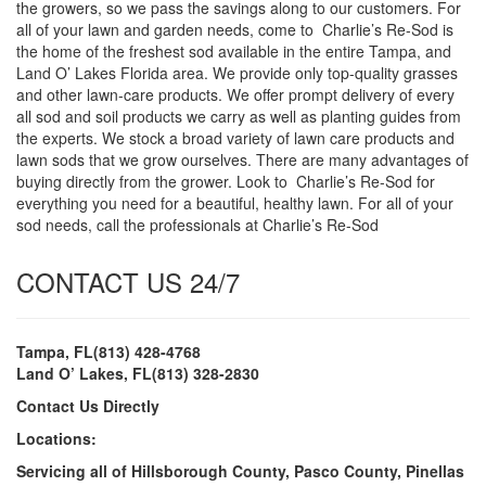
the growers, so we pass the savings along to our customers. For
all of your lawn and garden needs, come to Charlie’s Re-Sod is
the home of the freshest sod available in the entire Tampa, and
Land O’ Lakes Florida area. We provide only top-quality grasses
and other lawn-care products. We offer prompt delivery of every
all sod and soil products we carry as well as planting guides from
the experts. We stock a broad variety of lawn care products and
lawn sods that we grow ourselves. There are many advantages of
buying directly from the grower. Look to Charlie’s Re-Sod for
everything you need for a beautiful, healthy lawn. For all of your
sod needs, call the professionals at Charlie’s Re-Sod
CONTACT US 24/7
Tampa, FL(813) 428-4768
Land O’ Lakes, FL(813) 328-2830
Contact Us Directly
Locations:
Servicing all of Hillsborough County, Pasco County, Pinellas