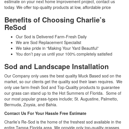
estimate on your next home improvement project, contact us
today. We offer top-quality products at low, affordable price
Benefits of Choosing Charlie’s
ReSod
Our Sod is Delivered Farm-Fresh Daily
We are Sod Replacement Specialist
We take pride in “Making Your Yard Beautiful”
You don’t pay us until your 100% completely satisfied
Sod and Landscape Installation
Our Company only uses the best quality Muck Based sod on the
market, so our clients get the quality sod their lawn requires. We
only use farm-fresh Sod and Top-Quality products to guarantee
our grass can stand up to the Hot Summers of Florida. Some of
our most popular grass-types include; St. Augustine, Palmetto,
Bermuda, Zoysia, and Bahia.
Contact Us For Your Hassle Free Estimate
Charlie’s Re-Sod is the home of the freshest sod available in the
entire Tampa Florida area. We provide only top-quality grasses