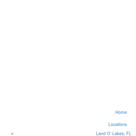
Home
Locations
Land O’ Lakes, FL