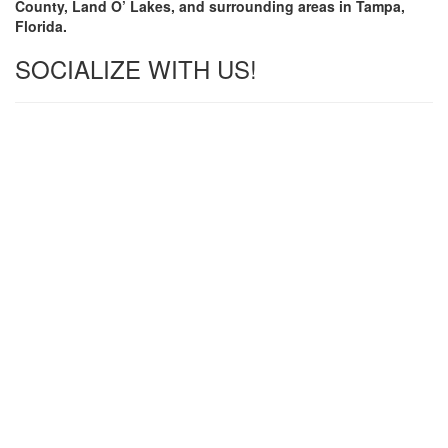
County, Land O’ Lakes, and surrounding areas in Tampa,
Florida.
SOCIALIZE WITH US!