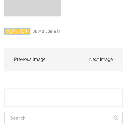
200 × 200
in
JULY 31, 2016
Previous Image
Next Image