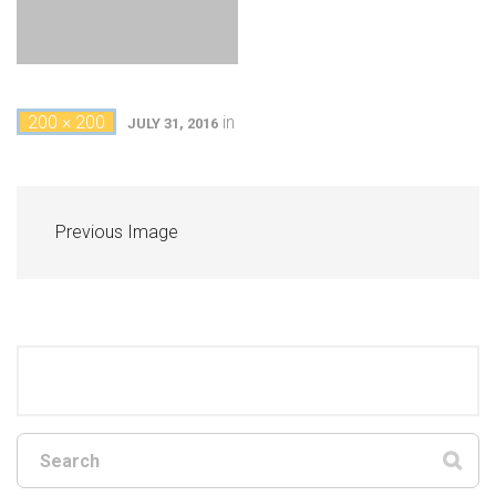
200 × 200
in
JULY 31, 2016
Previous Image